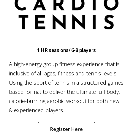
1 HR sessions/ 6-8 players
A high-energy group fitness experience that is
inclusive of all ages, fitness and tennis levels.
Using the sport of tennis in a structured games
based format to deliver the ultimate full body,
calorie-burning aerobic workout for both new
& experienced players.
Register Here