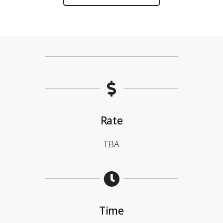
Rate
TBA
Time