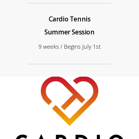
Cardio Tennis
Summer Session
9 weeks / Begins July 1st