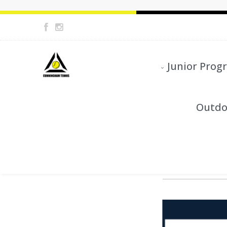
Junior Prog
Outdo