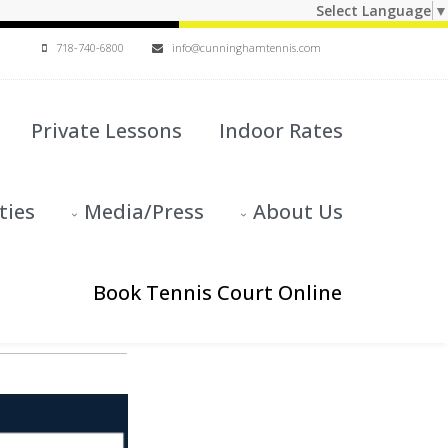
Select Language
▼
718-740-6800
info@cunninghamtennis.com
Private Lessons
Indoor Rates
ties
Media/Press
About Us
Book Tennis Court Online