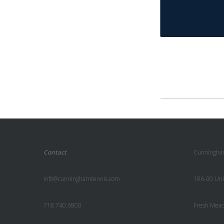
Contact
Cunningha
info@cunninghamtennis.com
196-00 Uni
718.740.6800
Fresh Mea