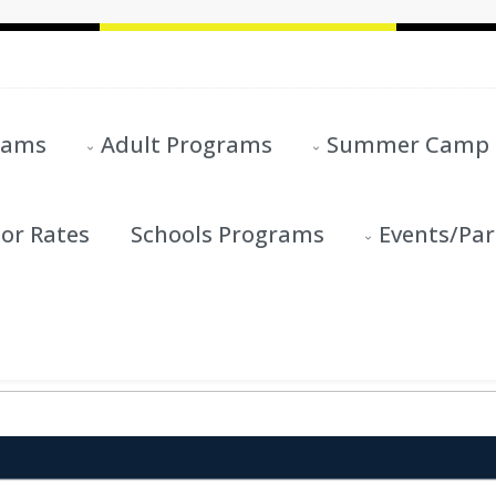
rams
Adult Programs
Summer Camp
or Rates
Schools Programs
Events/Par