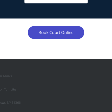
Book Court Online
m Tennis
on Turnpike
dows, NY 11366