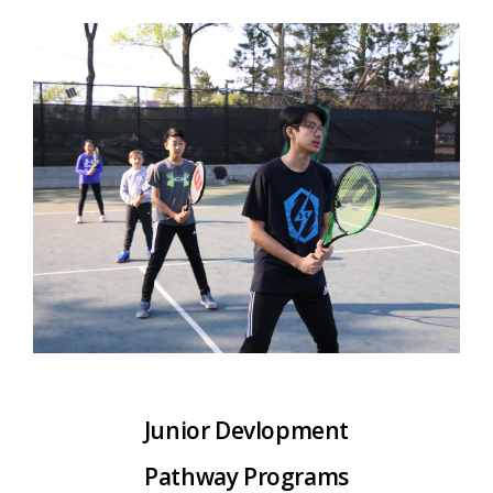
Junior Devlopment
Pathway P
rograms