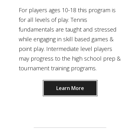
For players ages 10-18 this program is
for all levels of play. Tennis
fundamentals are taught and stressed
while engaging in skill based games &
point play. Intermediate level players
may progress to the high school prep &
tournament training programs.
Learn More