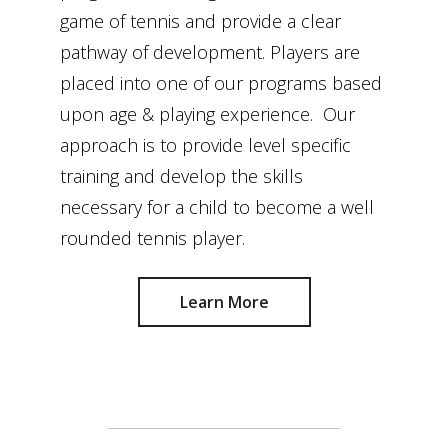
game of tennis and provide a clear
pathway of development. Players are
placed into one of our programs based
upon age & playing experience. Our
approach is to provide level specific
training and develop the skills
necessary for a child to become a well
rounded tennis player.
Learn More