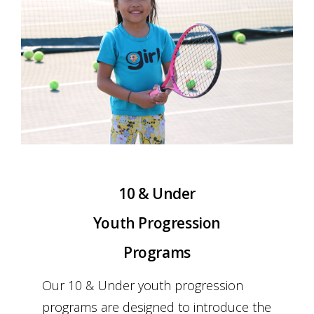
Schools Programs
Events/Parties
Media/Press
About Us
10 & Under
Book Tennis Court Online
Youth Progression
Programs
Our 10 & Under youth progression
programs are designed to introduce the