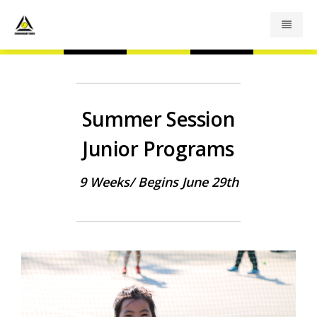
Junior Programs
Summer Session
Adult Programs
Junior Programs
Summer Camp
9 Weeks/ Begins June 29th
Private Lessons
Indoor Rates
Outdoor Rates