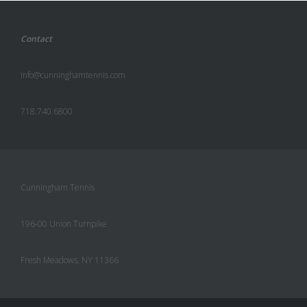
Contact
info@cunninghamtennis.com
718.740.6800
Cunningham Tennis
196-00 Union Turnpike
Fresh Meadows, NY 11366