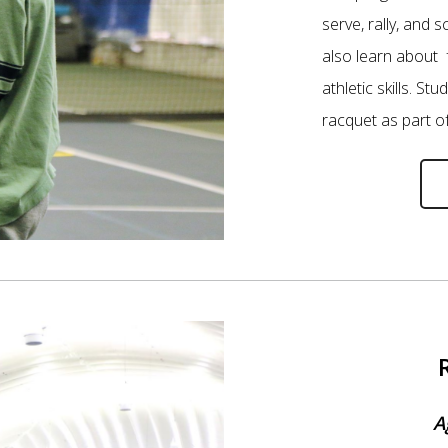
serve, rally, and s
also learn about 
athletic skills. St
racquet as part o
A