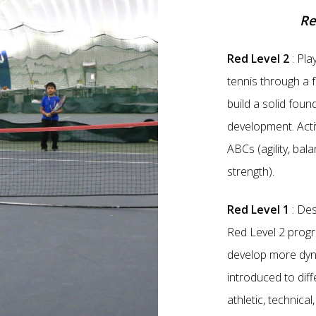
Re
Red Level 2
: Pla
tennis through a f
build a solid foun
development. Acti
ABCs (agility, bal
strength).
Red Level 1
: Des
Red Level 2 progra
develop more dyn
introduced to diff
athletic, technical,