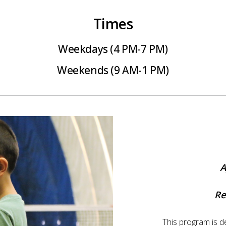
Times
Weekdays (4 PM-7 PM)
Weekends (9 AM-1 PM)
A
Re
This program is d