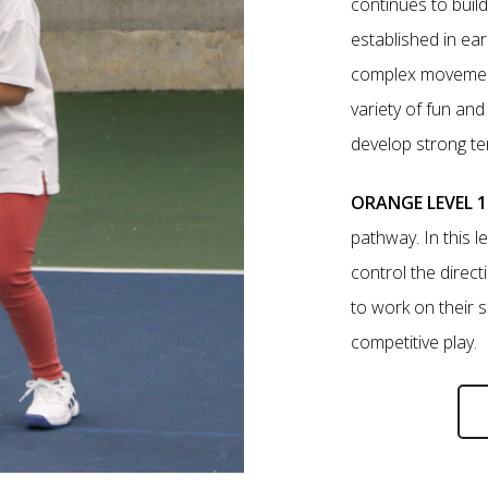
continues to buil
established in ear
complex movement,
variety of fun an
develop strong t
ORANGE LEVEL 1
pathway. In this le
control the directi
to work on their s
competitive play.