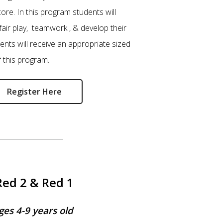
core. In this program students will
fair play, teamwork , & develop their
udents will receive an appropriate sized
f this program.
Register Here
Red 2 & Red 1
ges 4-9 years old