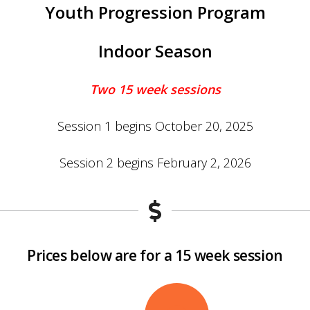
Youth Progression Program
Indoor Season
Two
15 week sessions
Session 1 begins October 20, 2025
Session 2 begins February 2, 2026
Prices below are for a 15 week session