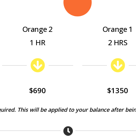
Orange 2
Orange 1
1 HR
2 HRS
$690
$1350
quired. This will be applied to your balance after bein