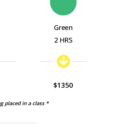
Green
2 HRS
$1350
g placed in a class *