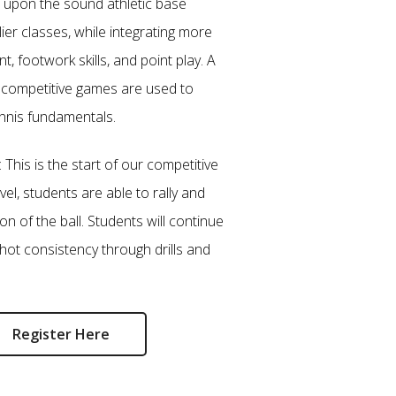
d upon the sound athletic base
lier classes, while integrating more
 footwork skills, and point play. A
d competitive games are used to
ennis fundamentals.
: This is the start of our competitive
vel, students are able to rally and
on of the ball. Students will continue
hot consistency through drills and
Register Here