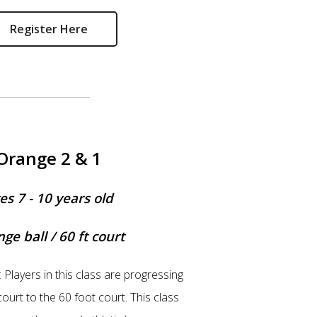
Register Here
Orange 2 & 1
es 7 - 10 years old
ge ball / 60 ft court
: Players in this class are progressing
ourt to the 60 foot court. This class