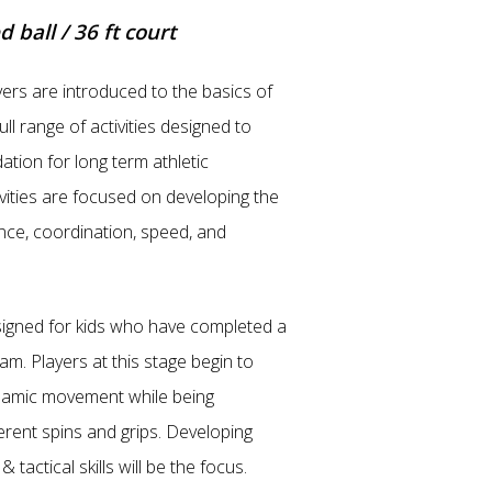
d ball / 36 ft court
yers are introduced to the basics of
ull range of activities designed to
dation for long term athletic
vities are focused on developing the
ance, coordination, speed, and
igned for kids who have completed a
m. Players at this stage begin to
amic movement while being
erent spins and grips. Developing
 & tactical skills will be the focus.