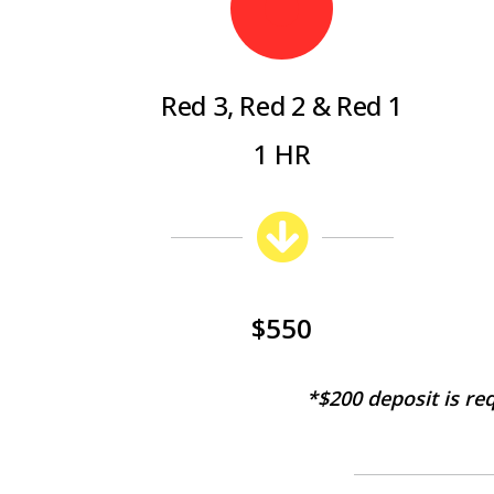
Red 3, Red 2 & Red 1
1 HR
$550
*$2
00 deposit is re