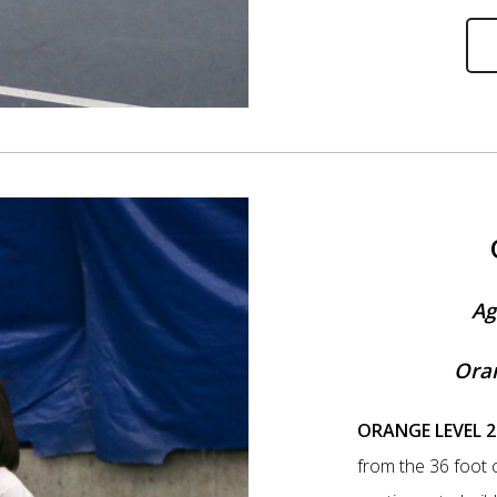
Ag
Oran
ORANGE LEVEL 2
from the 36 foot c