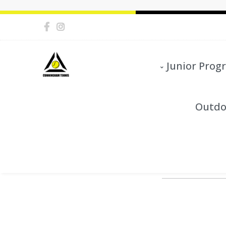
Junior Prog
Outdo