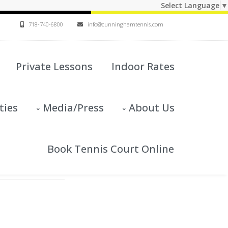
Select Language
▼
718-740-6800
info@cunninghamtennis.com
Private Lessons
Indoor Rates
ties
Media/Press
About Us
Book Tennis Court Online