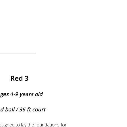
Red 3
ges 4-9 years old
d ball / 36 ft court
esigned to lay the foundations for