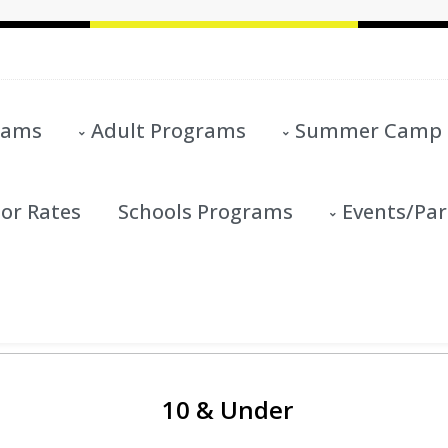
rams
Adult Programs
Summer Camp
or Rates
Schools Programs
Events/Par
10 & Under