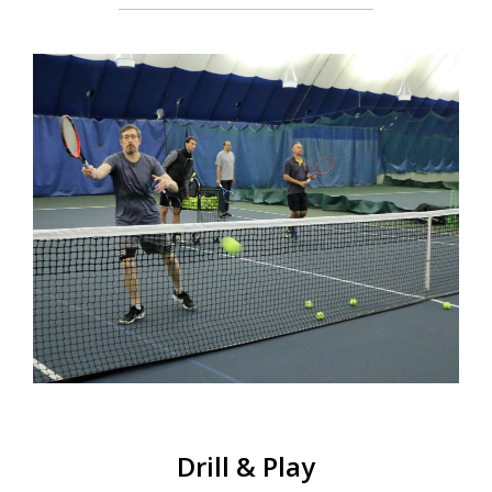
Schools Programs
Events/Parties
Media/Press
About Us
Book Tennis Court Online
Drill & Play