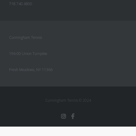
718.740.6800
Cunningham Tennis
196-00 Union Turnpike
Fresh Meadows, NY 11366
Cunningham Tennis © 2024