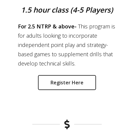
1.5 hour class (4-5 Players)
For 2.5 NTRP & above-
This program is
for adults looking to incorporate
independent point play and strategy-
based games to supplement drills that
develop technical skills.
Register Here