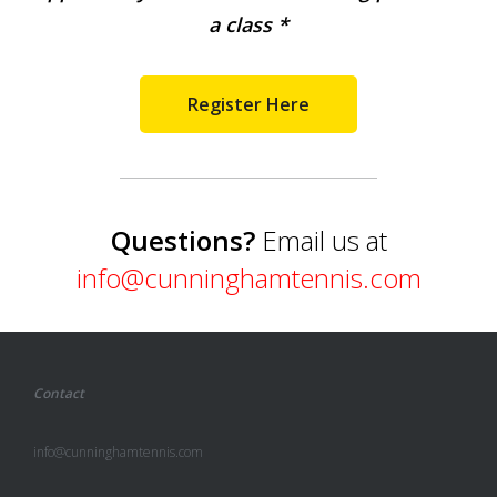
a class *
Register Here
Questions?
Email us at
info@cunninghamtennis.com
Contact
info@cunninghamtennis.com