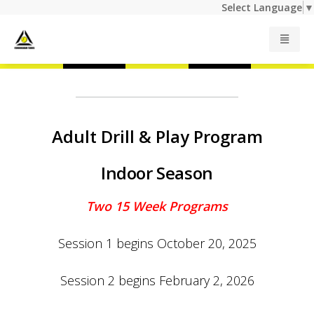
Select Language
▼
Junior Programs
Adult Programs
Adult Drill & Play Program
Indoor Season
Summer Camp
Two 15 Week Programs
Private Lessons
Session 1 begins October 20, 2025
Indoor Rates
Session 2 begins February 2, 2026
Outdoor Rates