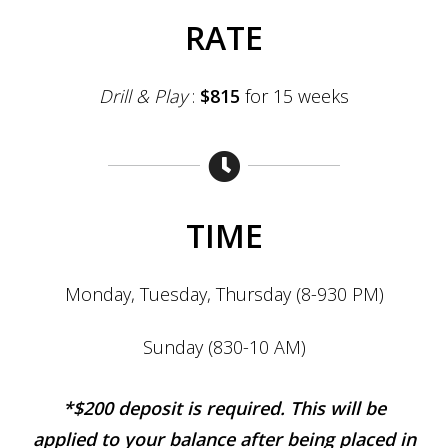
RATE
Drill & Play
:
$815
for 15 weeks
TIME
Monday, Tuesday, Thurs
day (8-930 PM)
Sunday (830-10 AM)
*$2
00 deposit is required. This will be
applied to your balance after being placed in