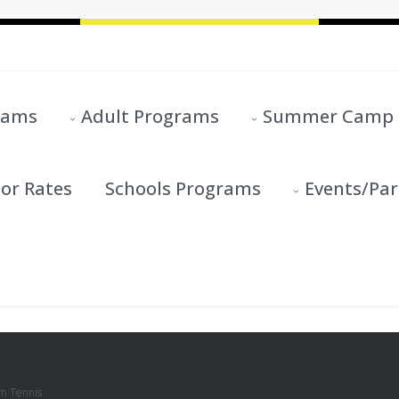
rams
Adult Programs
Summer Camp
or Rates
Schools Programs
Events/Par
m Tennis