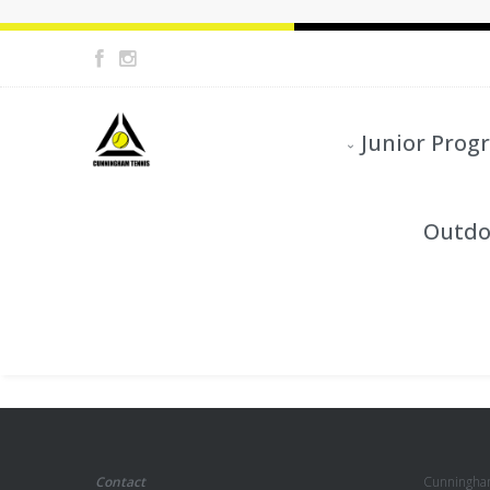
Junior Prog
Outdo
Contact
Cunningha