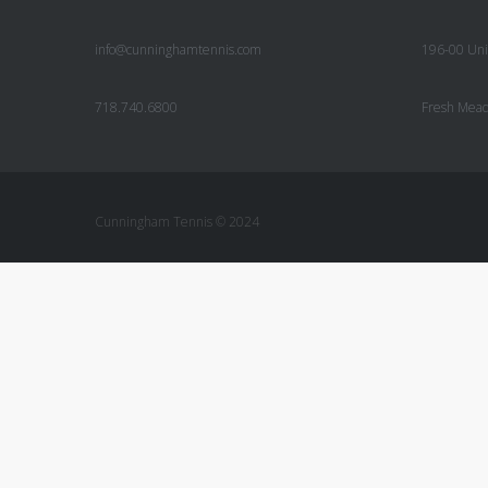
info@cunninghamtennis.com
196-00 Uni
718.740.6800
Fresh Mea
Cunningham Tennis © 2024