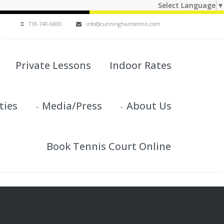
Select Language
▼
718-740-6800
info@cunninghamtennis.com
Private Lessons
Indoor Rates
ties
Media/Press
About Us
Book Tennis Court Online