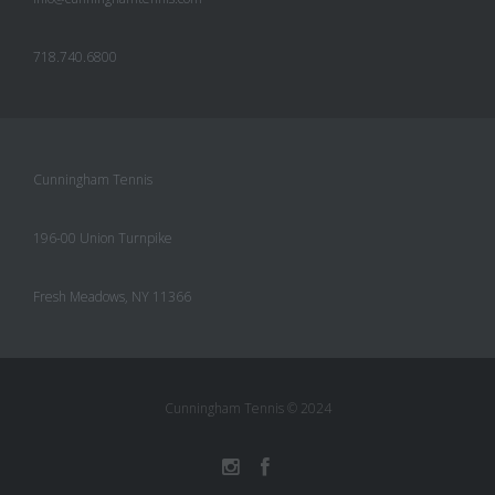
718.740.6800
Cunningham Tennis
196-00 Union Turnpike
Fresh Meadows, NY 11366
Cunningham Tennis © 2024