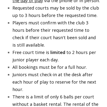
the day of play
via the phone or in person.
Requested courts may be sold by the club
Schools Programs
up to 3 hours before the requested time.
Players must confirm with the club 3
Events/Parties
hours before their requested time to
check if their court hasn't been sold and
Media/Press
is still available.
Free court time is
limited
to 2 hours per
About Us
junior player each day.
All bookings must be for a full hour.
Book Tennis Court Online
Juniors must check-in at the desk after
each hour of play to reserve for the next
hour.
There is a limit of only 6 balls per court
without a basket rental. The rental of the