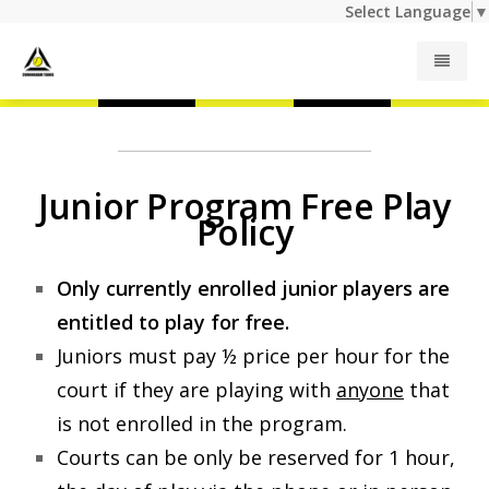
Select Language
▼
Junior Programs
Junior Program Free Play
Adult Programs
Policy
Summer Camp
Only currently enrolled junior players are
entitled to play for free.
Private Lessons
Juniors must pay ½ price per hour for the
court if they are playing with
anyone
that
Indoor Rates
is not enrolled in the program.
Courts can be only be reserved for 1 hour,
Outdoor Rates