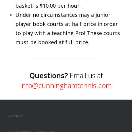
basket is $10.00 per hour.
Under no circumstances may a junior
player book courts at half price in order
to play with a teaching Pro! These courts
must be booked at full price.
Questions?
Email us at
info@cunninghamtennis.com
Contact
info@cunninghamtennis.com