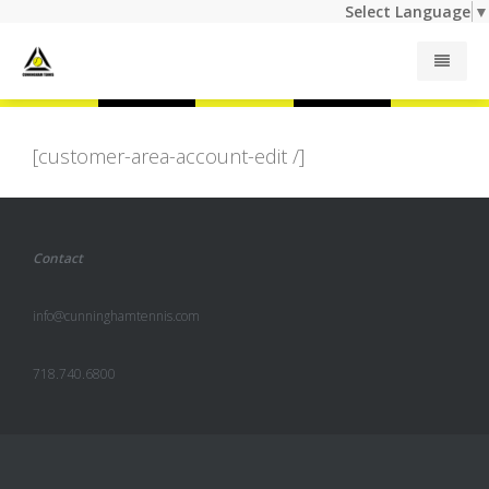
Select Language
▼
Junior Programs
[customer-area-account-edit /]
Adult Programs
Contact
Summer Camp
info@cunninghamtennis.com
Private Lessons
718.740.6800
Indoor Rates
Outdoor Rates