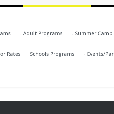
rams
Adult Programs
Summer Camp
or Rates
Schools Programs
Events/Par