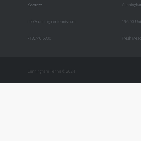
Contact
Cunningha
info@cunninghamtennis.com
196-00 Uni
718.740.6800
Fresh Mea
Cunningham Tennis © 2024