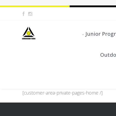
Junior Prog
Outdo
[customer-area-private-pages-home /]