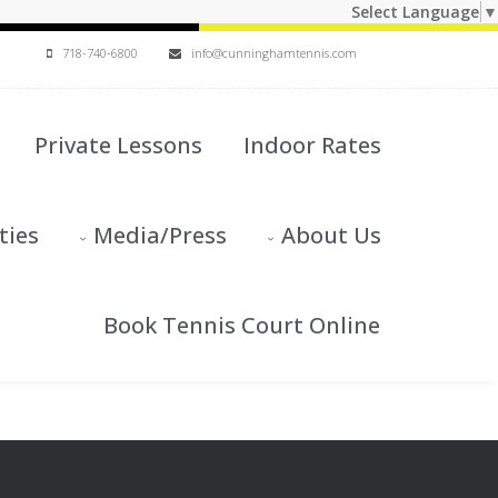
Select Language
▼
718-740-6800
info@cunninghamtennis.com
Private Lessons
Indoor Rates
ties
Media/Press
About Us
Book Tennis Court Online